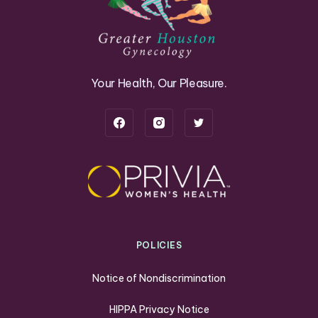
Your Health, Our Pleasure.
POLICIES
Notice of Nondiscrimination
HIPPA Privacy Notice