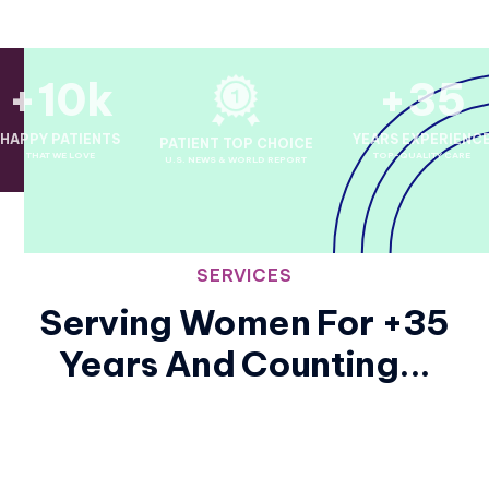
+10k
+35
HAPPY PATIENTS
YEARS EXPERIENC
PATIENT TOP CHOICE
THAT WE LOVE
TOP-QUALITY CARE
U.S. NEWS & WORLD REPORT
SERVICES
Serving Women For +35
Years And Counting...