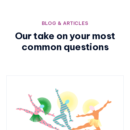
BLOG & ARTICLES
Our take on your most
common questions