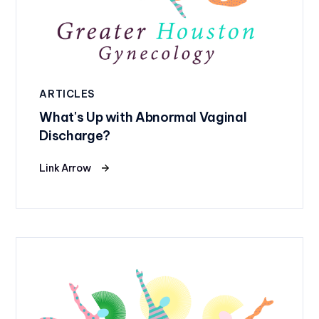
ARTICLES
What's Up with Abnormal Vaginal
Discharge?
Link Arrow