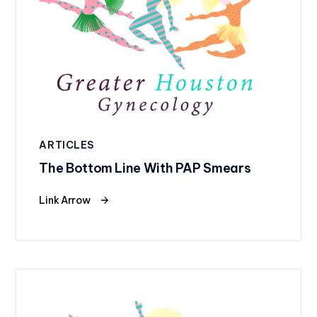
ARTICLES
The Bottom Line With PAP Smears
Link Arrow