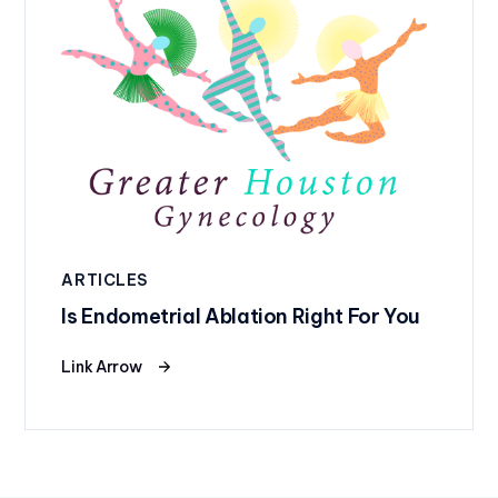
ARTICLES
Is Endometrial Ablation Right For You
Link Arrow