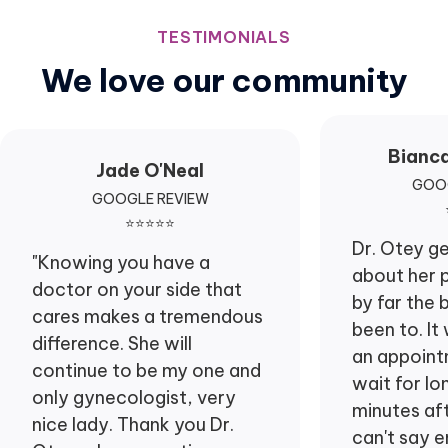
TESTIMONIALS
We love our community
Bianc
Jade O'Neal
GOOG
GOOGLE REVIEW
⭐⭐⭐⭐⭐
Dr. Otey g
"Knowing you have a
about her p
doctor on your side that
by far the 
cares makes a tremendous
been to. It
difference. She will
an appointm
continue to be my one and
wait for lo
only gynecologist, very
minutes afte
nice lady. Thank you Dr.
can't say 