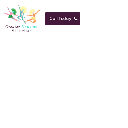
Call Today