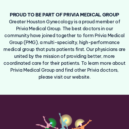
PROUD TO BE PART OF PRIVIA MEDICAL GROUP
Greater Houston Gynecology is a proud member of
Privia Medical Group. The best doctors in our
community have joined together to form Privia Medical
Group (PMG), a multi-specialty, high-performance
medical group that puts patients first. Our physicians are
united by the mission of providing better, more
coordinated care for their patients. To learn more about
Privia Medical Group and find other Privia doctors,
please visit our website.