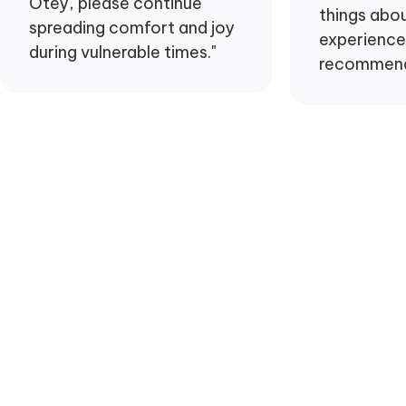
Otey, please continue
things abo
spreading comfort and joy
experience 
during vulnerable times."
recommend